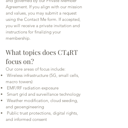
and governed by our Private Member
Agreement. If you align with our mission
and values, you may submit a request
using the Contact Me form. If accepted,
you will receive a private invitation and
instructions for finalizing your
membership.
What topics does CT4RT
focus on?
Our core areas of focus include:
Wireless infrastructure (5G, small cells,
macro towers)
EMF/RF radiation exposure
Smart grid and surveillance technology
Weather modification, cloud seeding,
and geoengineering
Public trust protections, digital rights,
and informed consent