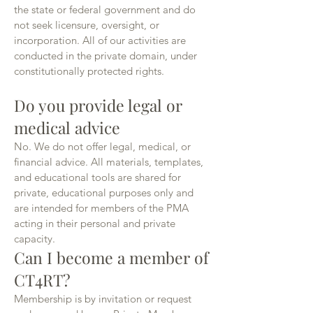
the state or federal government and do
not seek licensure, oversight, or
incorporation. All of our activities are
conducted in the private domain, under
constitutionally protected rights.
Do you provide legal or
medical advice
No. We do not offer legal, medical, or
financial advice. All materials, templates,
and educational tools are shared for
private, educational purposes only and
are intended for members of the PMA
acting in their personal and private
capacity.
Can I become a member of
CT4RT?
Membership is by invitation or request