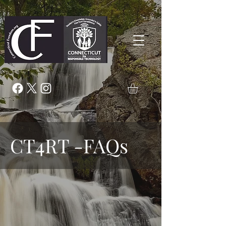
CT4RT -FAQs