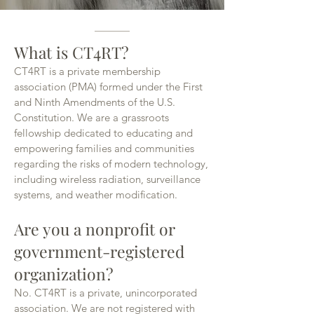
What is CT4RT?
CT4RT is a private membership
association (PMA) formed under the First
and Ninth Amendments of the U.S.
Constitution. We are a grassroots
fellowship dedicated to educating and
empowering families and communities
regarding the risks of modern technology,
including wireless radiation, surveillance
systems, and weather modification.
Are you a nonprofit or
government-registered
organization?
No. CT4RT is a private, unincorporated
association. We are not registered with