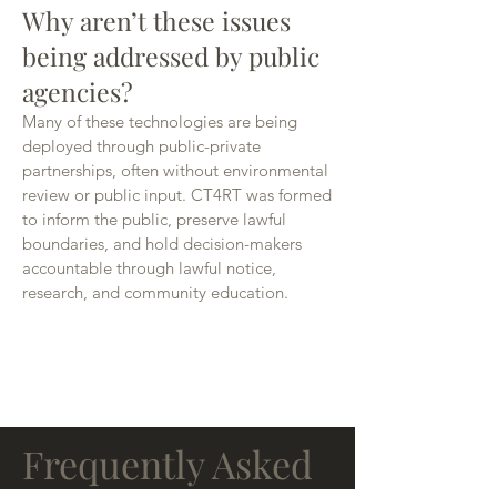
Why aren’t these issues
being addressed by public
agencies?
Many of these technologies are being
deployed through public-private
partnerships, often without environmental
review or public input. CT4RT was formed
to inform the public, preserve lawful
boundaries, and hold decision-makers
accountable through lawful notice,
research, and community education.
FAQ's
Frequently Asked